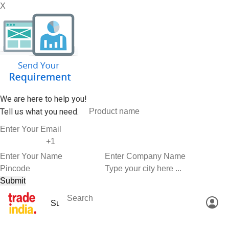
X
We are here to help you!
Tell us what you need.