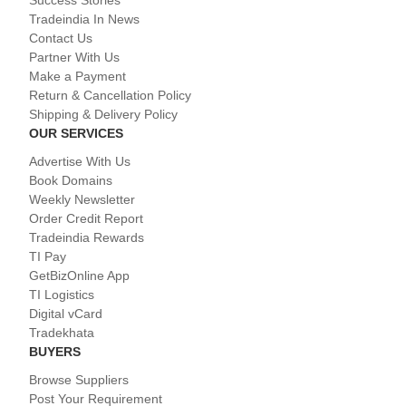
Success Stories
Tradeindia In News
Contact Us
Partner With Us
Make a Payment
Return & Cancellation Policy
Shipping & Delivery Policy
OUR SERVICES
Advertise With Us
Book Domains
Weekly Newsletter
Order Credit Report
Tradeindia Rewards
TI Pay
GetBizOnline App
TI Logistics
Digital vCard
Tradekhata
BUYERS
Browse Suppliers
Post Your Requirement