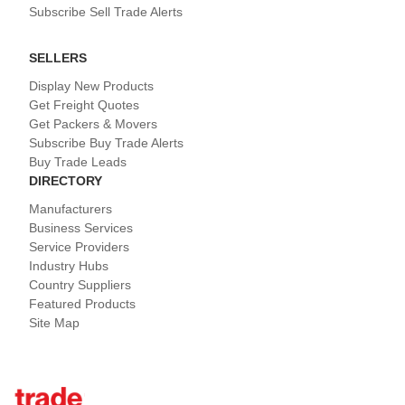
Subscribe Sell Trade Alerts
SELLERS
Display New Products
Get Freight Quotes
Get Packers & Movers
Subscribe Buy Trade Alerts
Buy Trade Leads
DIRECTORY
Manufacturers
Business Services
Service Providers
Industry Hubs
Country Suppliers
Featured Products
Site Map