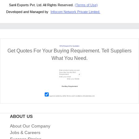
Sanli Exports Pvt. Ltd. All Rights Reserved.
(Terms of Use)
Developed and Managed by
Infocom Network Private Limited.
RFQ Request For Quotation
Get Quotes For Your Buying Requirement. Tell Suppliers
What You Need.
I agree to abide by all the
Terms and Conditions
of tradeindia.com
ABOUT US
About Our Company
Jobs & Careers