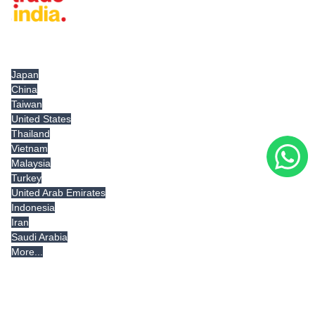
Tradeindia.com International
Japan
China
Taiwan
United States
Thailand
Vietnam
Malaysia
Turkey
United Arab Emirates
Indonesia
Iran
Saudi Arabia
More...