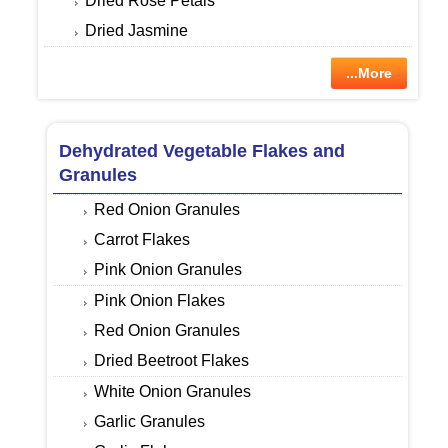
Dried Rose Petals
Dried Jasmine
...More
Dehydrated Vegetable Flakes and
Granules
Red Onion Granules
Carrot Flakes
Pink Onion Granules
Pink Onion Flakes
Red Onion Granules
Dried Beetroot Flakes
White Onion Granules
Garlic Granules