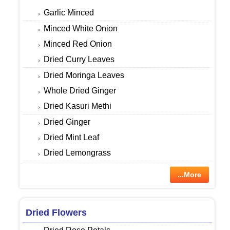
Garlic Minced
Minced White Onion
Minced Red Onion
Dried Curry Leaves
Dried Moringa Leaves
Whole Dried Ginger
Dried Kasuri Methi
Dried Ginger
Dried Mint Leaf
Dried Lemongrass
...More
Dried Flowers