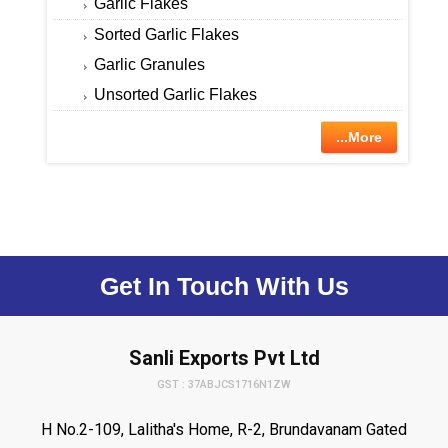
Garlic Flakes
Sorted Garlic Flakes
Garlic Granules
Unsorted Garlic Flakes
...More
Get In Touch With Us
Sanli Exports Pvt Ltd
GST : 37ABJCS1716N1ZW
H No.2-109, Lalitha's Home, R-2, Brundavanam Gated