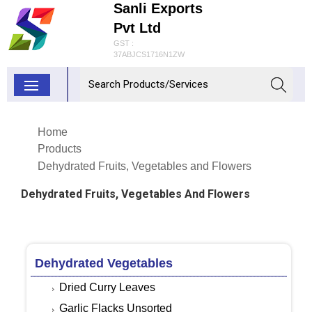
Sanli Exports
Pvt Ltd
GST :
37ABJCS1716N1ZW
Home
Products
Dehydrated Fruits, Vegetables and Flowers
Dehydrated Fruits, Vegetables And Flowers
Dehydrated Vegetables
Dried Curry Leaves
Garlic Flacks Unsorted