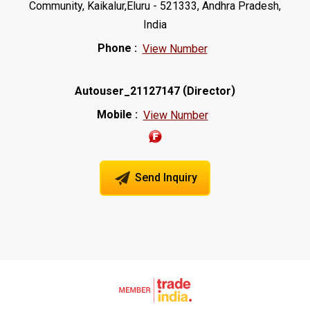
Community, Kaikalur,Eluru - 521333, Andhra Pradesh,
India
Phone :
View Number
(
)
Autouser_21127147
Director
Mobile :
View Number
Send Inquiry