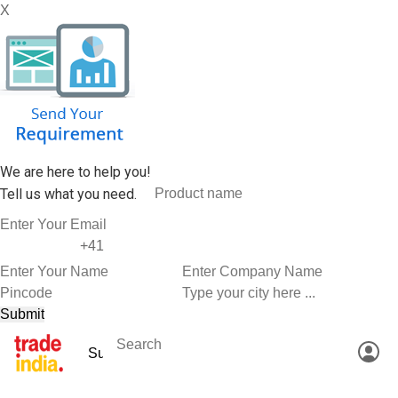
X
We are here to help you!
Tell us what you need.