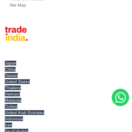
Site Map
Tradeindia.com International
Japan
China
Taiwan
United States
Thailand
Vietnam
Malaysia
Turkey
United Arab Emirates
Indonesia
Iran
Saudi Arabia