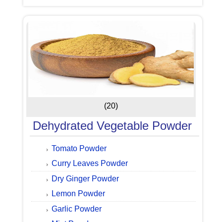
(20)
Dehydrated Vegetable Powder
Tomato Powder
Curry Leaves Powder
Dry Ginger Powder
Lemon Powder
Garlic Powder