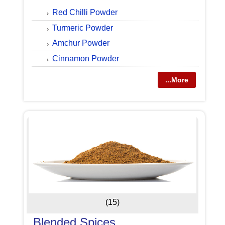
Red Chilli Powder
Turmeric Powder
Amchur Powder
Cinnamon Powder
...More
(15)
Blended Spices