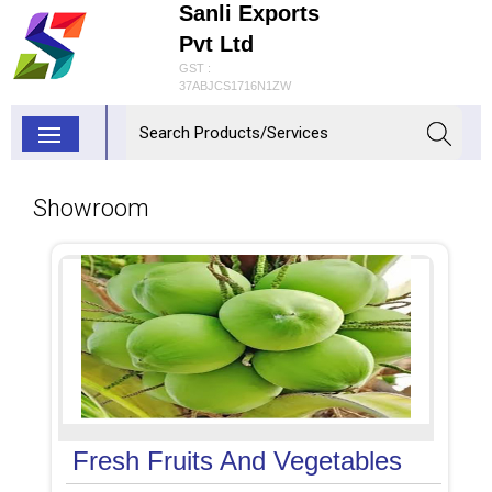
Sanli Exports
Pvt Ltd
GST :
37ABJCS1716N1ZW
Showroom
Fresh Fruits And Vegetables