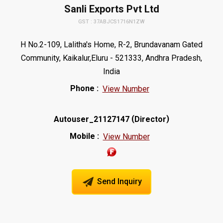
Sanli Exports Pvt Ltd
GST : 37ABJCS1716N1ZW
H No.2-109, Lalitha's Home, R-2, Brundavanam Gated
Community, Kaikalur,Eluru - 521333, Andhra Pradesh,
India
Phone :
View Number
(
)
Autouser_21127147
Director
Mobile :
View Number
Send Inquiry