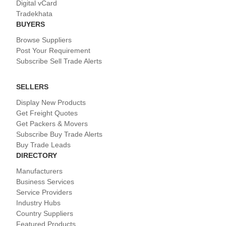
Digital vCard
Tradekhata
BUYERS
Browse Suppliers
Post Your Requirement
Subscribe Sell Trade Alerts
SELLERS
Display New Products
Get Freight Quotes
Get Packers & Movers
Subscribe Buy Trade Alerts
Buy Trade Leads
DIRECTORY
Manufacturers
Business Services
Service Providers
Industry Hubs
Country Suppliers
Featured Products