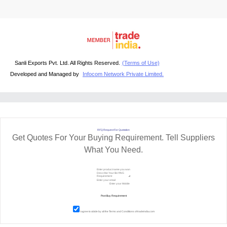
Sanli Exports Pvt. Ltd. All Rights Reserved.
(Terms of Use)
Developed and Managed by
Infocom Network Private Limited.
RFQ Request For Quotation
Get Quotes For Your Buying Requirement. Tell Suppliers
What You Need.
I agree to abide by all the
Terms and Conditions
of tradeindia.com