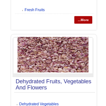
Fresh Fruits
...More
Dehydrated Fruits, Vegetables
And Flowers
Dehydrated Vegetables