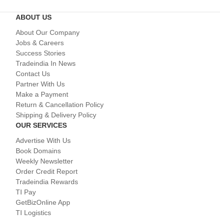
ABOUT US
About Our Company
Jobs & Careers
Success Stories
Tradeindia In News
Contact Us
Partner With Us
Make a Payment
Return & Cancellation Policy
Shipping & Delivery Policy
OUR SERVICES
Advertise With Us
Book Domains
Weekly Newsletter
Order Credit Report
Tradeindia Rewards
TI Pay
GetBizOnline App
TI Logistics