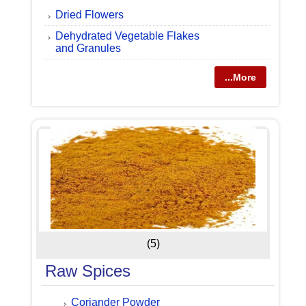
Dried Flowers
Dehydrated Vegetable Flakes
and Granules
...More
(5)
Raw Spices
Coriander Powder