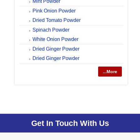
Mint Powder
Pink Onion Powder
Dried Tomato Powder
Spinach Powder
White Onion Powder
Dried Ginger Powder
Dried Ginger Powder
...More
Get In Touch With Us