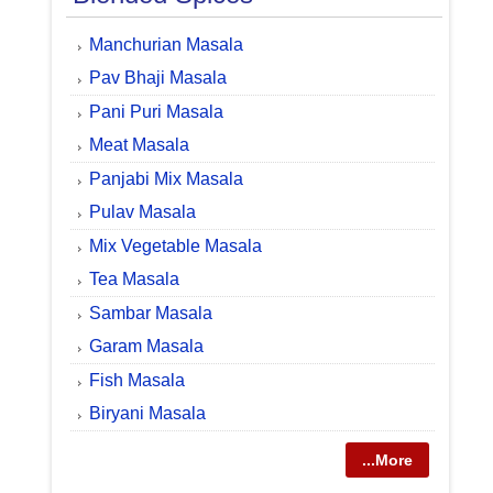
Manchurian Masala
Pav Bhaji Masala
Pani Puri Masala
Meat Masala
Panjabi Mix Masala
Pulav Masala
Mix Vegetable Masala
Tea Masala
Sambar Masala
Garam Masala
Fish Masala
Biryani Masala
...More